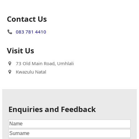
Contact Us
083 781 4410
Visit Us
73 Old Main Road, Umhlali
Kwazulu Natal
Enquiries and Feedback