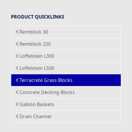
PRODUCT QUICKLINKS
Remblock 30
Remblock 220
Loffelstein L300
Loffelstein L500
Terracrete Grass Blocks
Concrete Decking Blocks
Gabion Baskets
Drain Channel