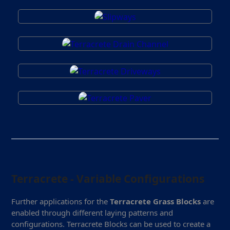
Terracrete - Variable Configurations
Further applications for the
Terracrete Grass Blocks
are
enabled through different laying patterns and
configurations. Terracrete Blocks can be used to create a