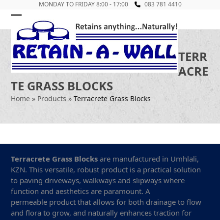
Skip
MONDAY TO FRIDAY 8:00 - 17:00
083 781 4410
to
Open
Close
content
mobile
mobile
TERR
menu
menu
ACRE
TE GRASS BLOCKS
Home
»
Products
»
Terracrete Grass Blocks
Terracrete Grass Blocks
are manufactured in Umhlali,
KZN. This versatile, robust product is a practical solution
to paving driveways, walkways and slipways where
function and aesthetics are paramount. A
permeable product that allows for both drainage to flow
and flora to grow, and naturally enhances traction for