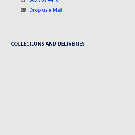
Drop us a Mail.
COLLECTIONS AND DELIVERIES