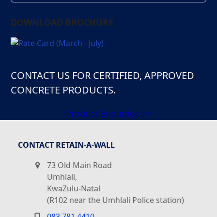
DOWNLOAD BROCHURE
CONTACT US FOR CERTIFIED, APPROVED
CONCRETE PRODUCTS.
Product Enquiries >>
CONTACT RETAIN-A-WALL
73 Old Main Road
Umhlali,
KwaZulu-Natal
(R102 near the Umhlali Police station)
083 781 4410