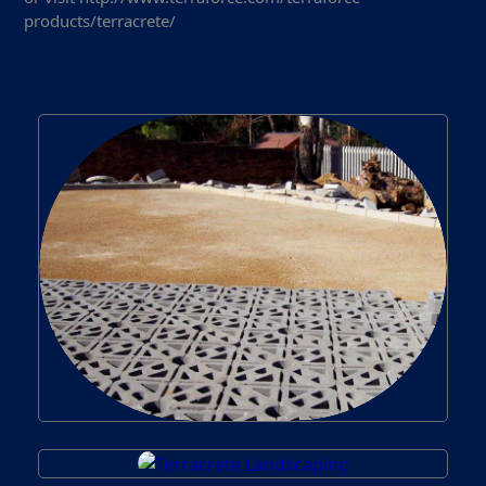
products/terracrete/