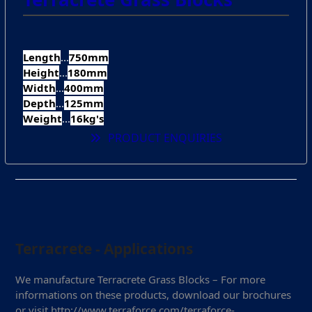
Length
...
750mm
Height
...
180mm
Width
...
400mm
Depth
...
125mm
Weight
...
16kg's
PRODUCT ENQUIRIES
Terracrete - Applications
We manufacture Terracrete Grass Blocks – For more
informations on these products, download our brochures
or visit http://www.terraforce.com/terraforce-