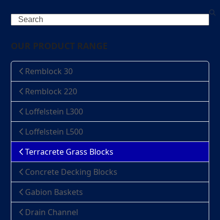
Search
OUR PRODUCT RANGE
Remblock 30
Remblock 220
Loffelstein L300
Loffelstein L500
Terracrete Grass Blocks
Concrete Decking Blocks
Gabion Baskets
Drain Channel