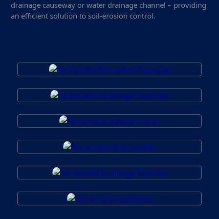
drainage causeway or water drainage channel – providing
an efficient solution to soil-erosion control.